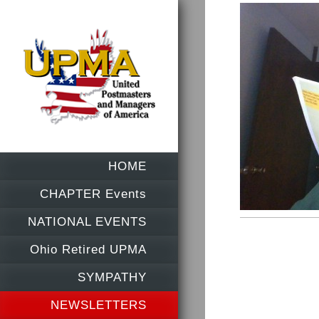
HOME
CHAPTER Events
NATIONAL EVENTS
Ohio Retired UPMA
SYMPATHY
NEWSLETTERS