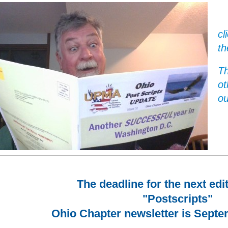
cl
th
Th
ot
ou
The deadline for the next edi
"Postscripts"
Ohio Chapter newsletter is Septe