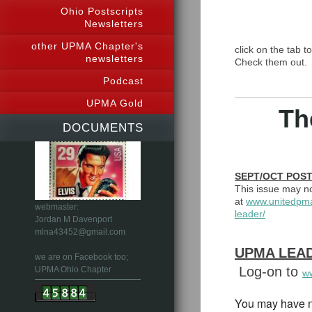
Ohio Postscripts
Newsletters
other UPMA Chapter's
click on the tab t
newsletters
Check them out.
Podcast
UPMA Gold
Th
DOCUMENTS
SEPT/O
This issue may no
at
www.unitedpm
webmaster:
leader/
Jordan M Davenport
mlna43452@gmail.com
UPMA LEAD
we are on Facebook too;
Log-on to
UPMA Ohio Chapter
w
You may have n