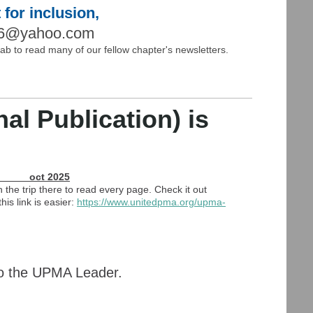
 for inclusion,
66@yahoo.com
 tab to read many of our fellow chapter's newsletters.
l Publication) is
t 2025
 the trip there to read every page. Check it out
is link is easier:
https://www.unitedpma.
org/upma-
 to the UPMA Leader.