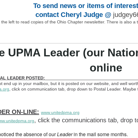
To send news or items of interest
contact Cheryl Judge @
judgey
o the left to read copies of the Ohio Chapter newsletter. There is also a
e UPMA Leader (our Nationa
online
CT POSTAL LEADER POSTED: oc
t end up in your mailbox, but it is posted on our website, and well worth
a.org
, click on communication tab, drop down to Postal Leader. Maybe th
ER ON-LINE:
www.unitedpma.org
, click the communications tab, drop
ww.unitedpma.org
oticed the absence of our
Leader
in the mail some months.