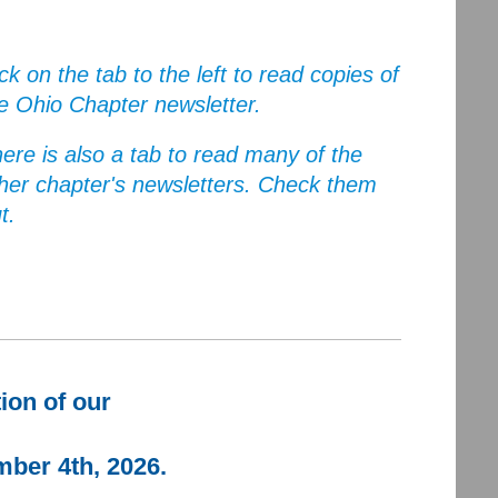
ick on the tab to the left to read copies of
e Ohio Chapter newsletter.
ere is also a tab to read many of the
her chapter's newsletters. Check them
t.
tion of our
mber 4th, 2026.