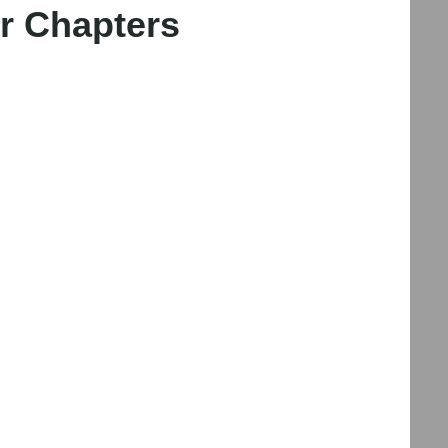
r Chapters