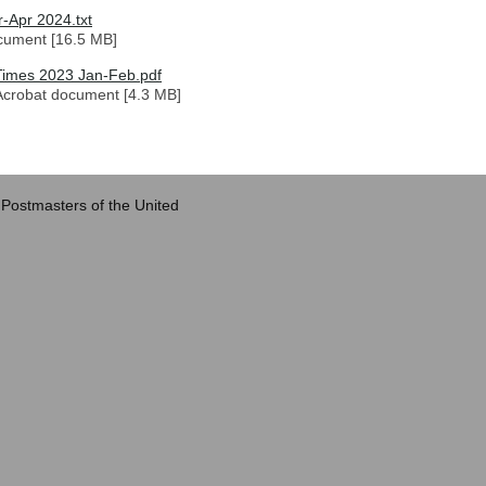
-Apr 2024.txt
cument [16.5 MB]
imes 2023 Jan-Feb.pdf
crobat document [4.3 MB]
 Postmasters of the United