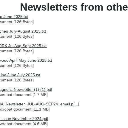
Newsletters from othe
o June 2025.txt
cument [126 Bytes]
hes July-August 2025.txt
cument [126 Bytes]
K Jul Aug Sept 2025.txt
cument [126 Bytes]
ood April May June 2025.txt
cument [126 Bytes]
Line June July 2025.txt
cument [126 Bytes]
gnolia Newsletter (1) (1).pdf
crobat document [1.7 MB]
A_Newsletter_JUL-AUG-SEP24_email.p[...]
crobat document [11.1 MB]
 Issue November 2024.pdf
crobat document [4.6 MB]