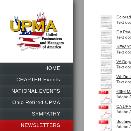
Colorad
Text do
GA Peac
Text do
NEW YOR
Text do
VA Dogw
Text do
HOME
WI Zip 
CHAPTER Events
Text do
NATIONAL EVENTS
6356 Ma
Adobe A
Ohio Retired UPMA
CA UPM
Adobe A
SYMPATHY
Beehive
NEWSLETTERS
Adobe A