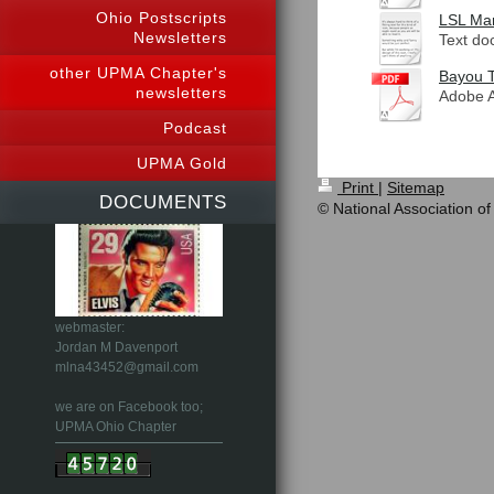
Ohio Postscripts
LSL Mar
Newsletters
Text do
other UPMA Chapter's
Bayou T
newsletters
Adobe A
Podcast
UPMA Gold
Print
|
Sitemap
DOCUMENTS
© National Association of
webmaster:
Jordan M Davenport
mlna43452@gmail.com
we are on Facebook too;
UPMA Ohio Chapter